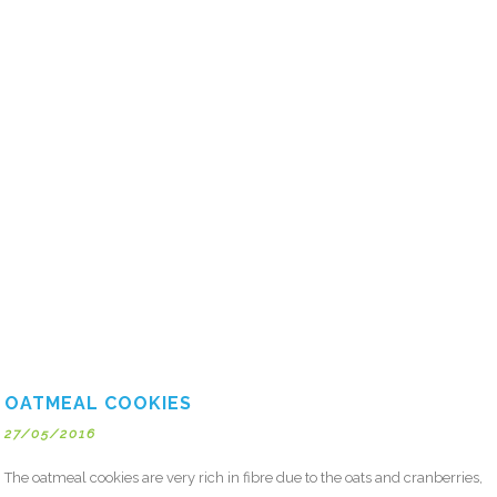
OATMEAL COOKIES
27/05/2016
The oatmeal cookies are very rich in fibre due to the oats and cranberries,