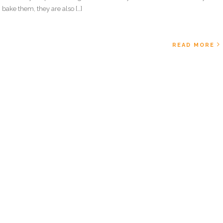
bake them, they are also […]
READ MORE