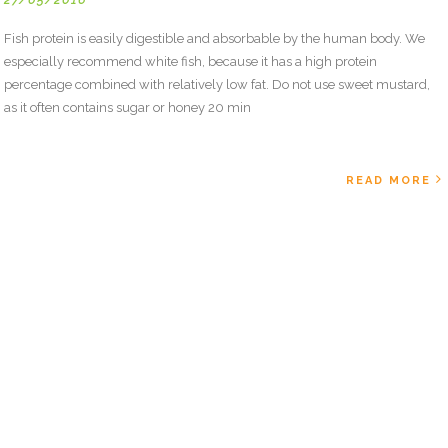
Fish protein is easily digestible and absorbable by the human body. We
especially recommend white fish, because it has a high protein
percentage combined with relatively low fat. Do not use sweet mustard,
as it often contains sugar or honey 20 min
READ MORE