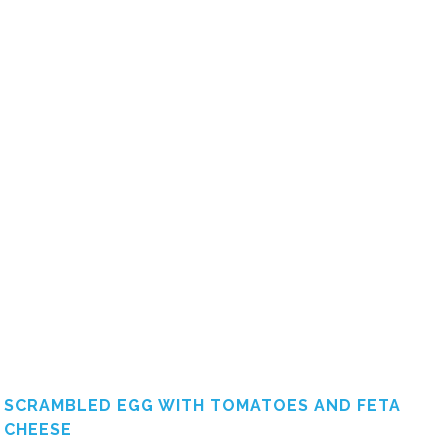
SCRAMBLED EGG WITH TOMATOES AND FETA
CHEESE