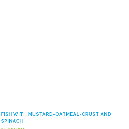
FISH WITH MUSTARD-OATMEAL-CRUST AND
SPINACH
27/05/2016