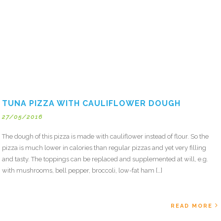
TUNA PIZZA WITH CAULIFLOWER DOUGH
27/05/2016
The dough of this pizza is made with cauliflower instead of flour. So the
pizza is much lower in calories than regular pizzas and yet very filling
and tasty. The toppings can be replaced and supplemented at will, e.g.
with mushrooms, bell pepper, broccoli, low-fat ham […]
READ MORE