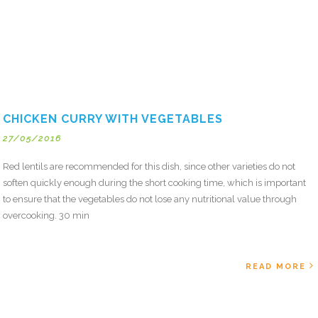
CHICKEN CURRY WITH VEGETABLES
27/05/2016
Red lentils are recommended for this dish, since other varieties do not
soften quickly enough during the short cooking time, which is important
to ensure that the vegetables do not lose any nutritional value through
overcooking. 30 min
READ MORE