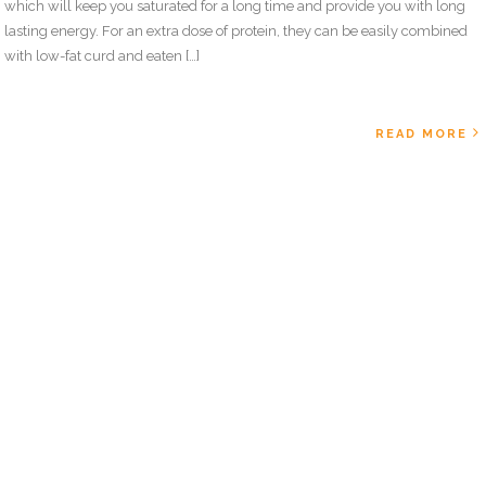
which will keep you saturated for a long time and provide you with long
lasting energy. For an extra dose of protein, they can be easily combined
with low-fat curd and eaten […]
READ MORE