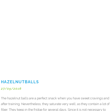
HAZELNUTBALLS
27/05/2016
The hazelnut balls are a perfect snack when you have sweet cravings and
after training. Nevertheless, they saturate very well, as they contain a lot of
fiber. They keep in the fridge for several days. Since it is not necessary to