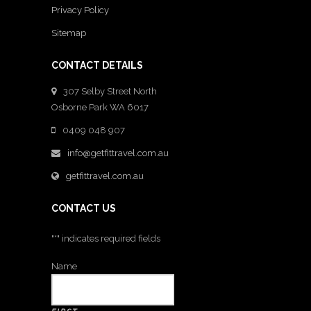
Privacy Policy
Sitemap
CONTACT DETAILS
307 Selby Street North
Osborne Park WA 6017
0409 048 907
info@getfittravel.com.au
getfittravel.com.au
CONTACT US
"
*
" indicates required fields
Name