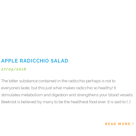
APPLE RADICCHIO SALAD
27/05/2016
The bitter substance contained in the radicchio perhaps is not to
everyone’s taste, but this just what makes radicchio so healthy! It
stimulates metabolism and digestion and strengthens your blood vessels.
Beetroot is believed by many to be the healthiest food ever. It is said to […]
READ MORE