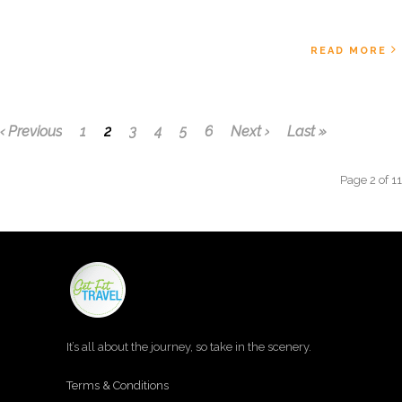
READ MORE
‹ Previous
1
2
3
4
5
6
Next ›
Last »
Page 2 of 11
It’s all about the journey, so take in the scenery.
Terms & Conditions