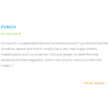
PUNCH
27/05/2016
Our punch is a good alternative to conventional punch you find during the
christmas season and which usually has a very high sugar content.
Instead spices such as cinnamon, chili and ginger increase the body
temperature (thermogenesis), which will not only warm you from the
inside […]
READ MORE