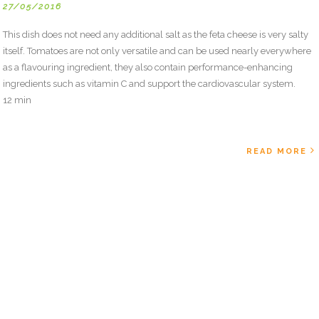
27/05/2016
This dish does not need any additional salt as the feta cheese is very salty
itself. Tomatoes are not only versatile and can be used nearly everywhere
as a flavouring ingredient, they also contain performance-enhancing
ingredients such as vitamin C and support the cardiovascular system.
12 min
READ MORE