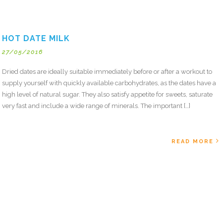
HOT DATE MILK
27/05/2016
Dried dates are ideally suitable immediately before or after a workout to
supply yourself with quickly available carbohydrates, as the dates have a
high level of natural sugar. They also satisfy appetite for sweets, saturate
very fast and include a wide range of minerals. The important […]
READ MORE