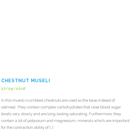
CHESTNUT MUSELI
27/05/2016
In this muesli crumbled chestnuts are used as the base instead of
oatmeal. They contain complex carbohydrates that raise blood sugar
levels very slowly and are long-lasting saturating. Furthermore, they
contain a lot of potassium and magnesium, minerals which are important
for the contraction ability of […]