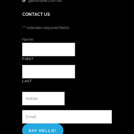
getfittravel.com.au
CONTACT US
"
*
" indicates required fields
Name
FIRST
LAST
MOBILE
*
EMAIL
*