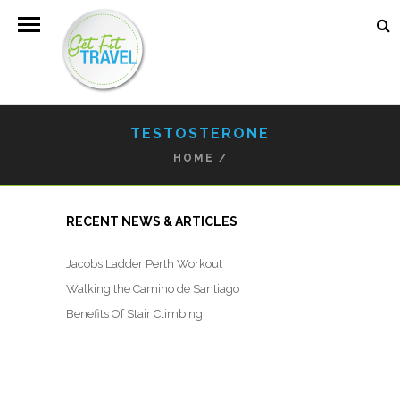
TESTOSTERONE
HOME
/
RECENT NEWS & ARTICLES
Jacobs Ladder Perth Workout
Walking the Camino de Santiago
Benefits Of Stair Climbing