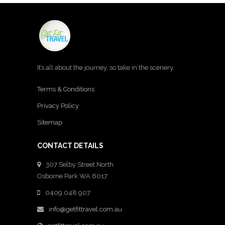
It’s all about the journey, so take in the scenery.
Terms & Conditions
Privacy Policy
Sitemap
CONTACT DETAILS
307 Selby Street North
Osborne Park WA 6017
0409 048 907
info@getfittravel.com.au